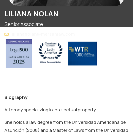
LILIANA NOLAN
Senior Associate
liliananolan@mersanlaw.com
Biography
Attorney specializing in intellectual property.
She holds a law degree from the Universidad Americana de
Asunción (2008) and a Master of Laws from the Universidad