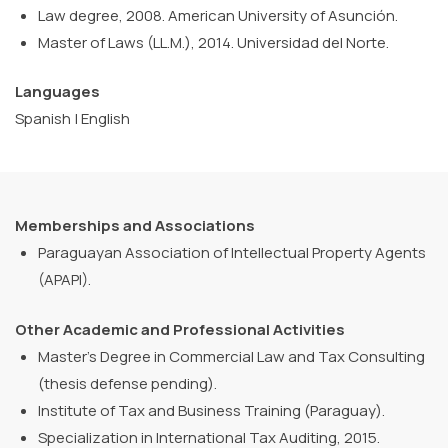
Law degree, 2008. American University of Asunción.
Master of Laws (LL.M.), 2014. Universidad del Norte.
Languages
Spanish | English
Memberships and Associations
Paraguayan Association of Intellectual Property Agents
(APAPI).
Other Academic and Professional Activities
Master’s Degree in Commercial Law and Tax Consulting
(thesis defense pending).
Institute of Tax and Business Training (Paraguay).
Specialization in International Tax Auditing, 2015.