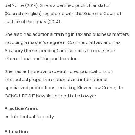
del Norte (2014). She is a certified public translator
(Spanish–English) registered with the Supreme Court of
Justice of Paraguay (2014).
She also has additional training in tax and business matters,
including a master’s degree in Commercial Law and Tax
Advisory (thesis pending) and specialized courses in
international auditing and taxation.
She has authored and co-authored publications on
intellectual property in national and international
specialized publications, including Kluwer Law Online, the
CONSULEGIS IP Newsletter, and Latin Lawyer.
Practice Areas
Intellectual Property.
Education