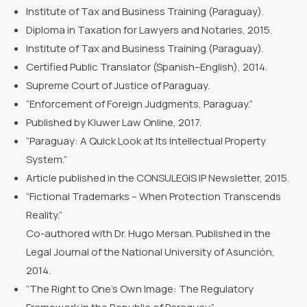
Institute of Tax and Business Training (Paraguay).
Diploma in Taxation for Lawyers and Notaries, 2015.
Institute of Tax and Business Training (Paraguay).
Certified Public Translator (Spanish–English), 2014.
Supreme Court of Justice of Paraguay.
“Enforcement of Foreign Judgments, Paraguay.”
Published by Kluwer Law Online, 2017.
“Paraguay: A Quick Look at Its Intellectual Property
System.”
Article published in the CONSULEGIS IP Newsletter, 2015.
“Fictional Trademarks – When Protection Transcends
Reality.”
Co-authored with Dr. Hugo Mersan. Published in the
Legal Journal of the National University of Asunción,
2014.
“The Right to One’s Own Image: The Regulatory