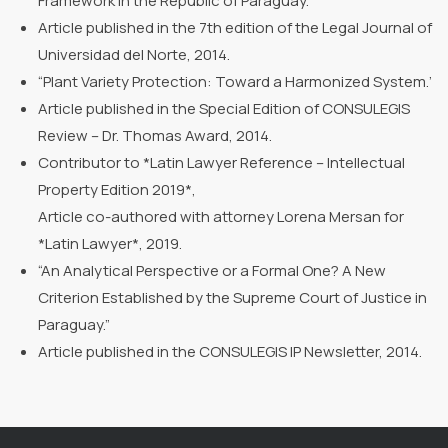
Framework in the Republic of Paraguay.”
Article published in the 7th edition of the Legal Journal of
Universidad del Norte, 2014.
“Plant Variety Protection: Toward a Harmonized System.’
Article published in the Special Edition of CONSULEGIS
Review – Dr. Thomas Award, 2014.
Contributor to *Latin Lawyer Reference – Intellectual
Property Edition 2019*,
Article co-authored with attorney Lorena Mersan for
*Latin Lawyer*, 2019.
“An Analytical Perspective or a Formal One? A New
Criterion Established by the Supreme Court of Justice in
Paraguay.”
Article published in the CONSULEGIS IP Newsletter, 2014.