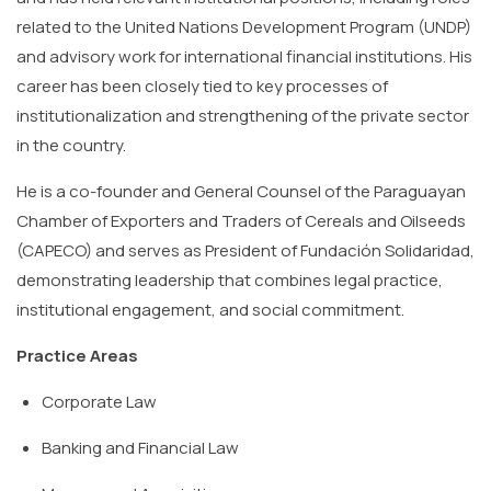
related to the United Nations Development Program (UNDP)
and advisory work for international financial institutions. His
career has been closely tied to key processes of
institutionalization and strengthening of the private sector
in the country.
He is a co-founder and General Counsel of the Paraguayan
Chamber of Exporters and Traders of Cereals and Oilseeds
(CAPECO) and serves as President of Fundación Solidaridad,
demonstrating leadership that combines legal practice,
institutional engagement, and social commitment.
Practice Areas
Corporate
Law
Banking
and
Financial
Law