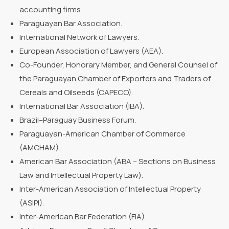
accounting firms.
Paraguayan Bar Association.
International Network of Lawyers.
European Association of Lawyers (AEA).
Co-Founder, Honorary Member, and General Counsel of
the Paraguayan Chamber of Exporters and Traders of
Cereals and Oilseeds (CAPECO).
International Bar Association (IBA).
Brazil–Paraguay Business Forum.
Paraguayan-American Chamber of Commerce
(AMCHAM).
American Bar Association (ABA – Sections on Business
Law and Intellectual Property Law).
Inter-American Association of Intellectual Property
(ASIPI).
Inter-American Bar Federation (FIA).