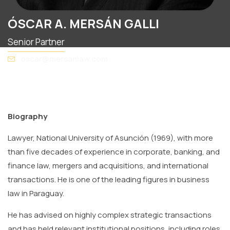
ÓSCAR A. MERSÁN GALLI
Senior Partner
oscar@mersanlaw.com
Biography
Lawyer, National University of Asunción (1969), with more
than five decades of experience in corporate, banking, and
finance law, mergers and acquisitions, and international
transactions. He is one of the leading figures in business
law in Paraguay.
He has advised on highly complex strategic transactions
and has held relevant institutional positions, including roles