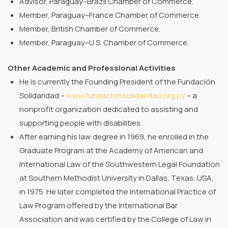
Advisor, Paraguay–Brazil Chamber of Commerce.
Member, Paraguay–France Chamber of Commerce.
Member, British Chamber of Commerce.
Member, Paraguay–U.S. Chamber of Commerce.
Other Academic and Professional Activities
He is currently the Founding President of the Fundación
Solidaridad –
www.fundacionsolidaridad.org.py
– a
nonprofit organization dedicated to assisting and
supporting people with disabilities.
After earning his law degree in 1969, he enrolled in the
Graduate Program at the Academy of American and
International Law of the Southwestern Legal Foundation
at Southern Methodist University in Dallas, Texas, USA,
in 1975. He later completed the International Practice of
Law Program offered by the International Bar
Association and was certified by the College of Law in