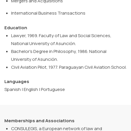
Mergers
and
Acquisitions
International
Business
Transactions
Education
Lawyer, 1969. Faculty of Law and Social Sciences,
National University of Asunción.
Bachelor’s Degree in Philosophy, 1986. National
University of Asunción.
Civil Aviation Pilot, 1977. Paraguayan Civil Aviation School.
Languages
Spanish | English | Portuguese
Memberships and Associations
CONSULEGIS, a European network of law and