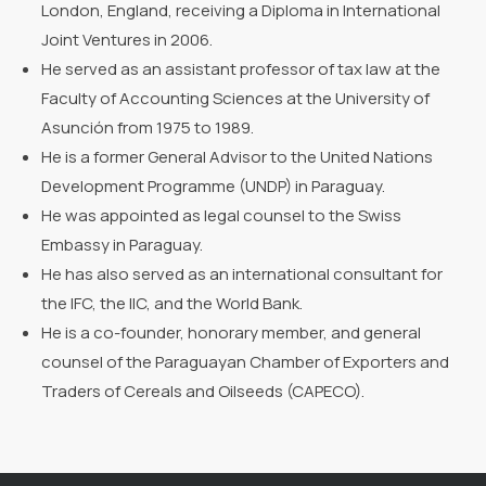
London, England, receiving a Diploma in International
Joint Ventures in 2006.
He served as an assistant professor of tax law at the
Faculty of Accounting Sciences at the University of
Asunción from 1975 to 1989.
He is a former General Advisor to the United Nations
Development Programme (UNDP) in Paraguay.
He was appointed as legal counsel to the Swiss
Embassy in Paraguay.
He has also served as an international consultant for
the IFC, the IIC, and the World Bank.
He is a co-founder, honorary member, and general
counsel of the Paraguayan Chamber of Exporters and
Traders of Cereals and Oilseeds (CAPECO).