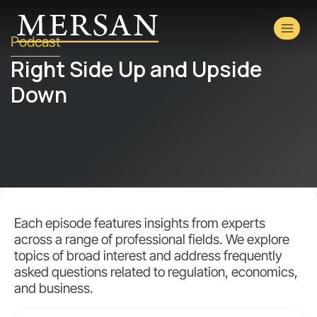
Podcast
Right Side Up and Upside
Down
Each episode features insights from experts
across a range of professional fields. We explore
topics of broad interest and address frequently
asked questions related to regulation, economics,
and business.