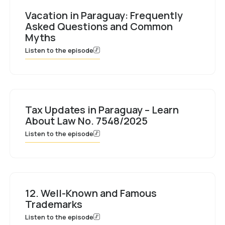
Vacation in Paraguay: Frequently
Asked Questions and Common
Myths
Listen to the episode
Tax Updates in Paraguay – Learn
About Law No. 7548/2025
Listen to the episode
12. Well-Known and Famous
Trademarks
Listen to the episode