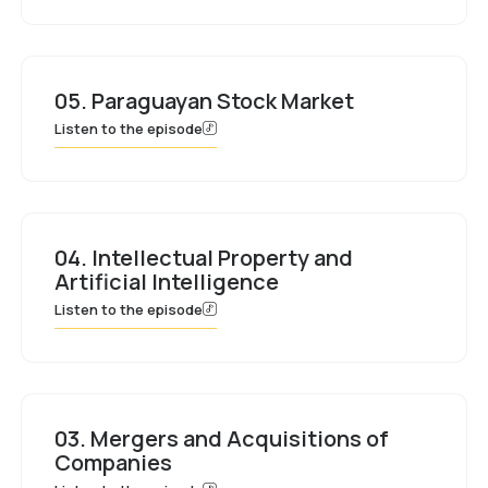
05. Paraguayan Stock Market
Listen to the episode
04. Intellectual Property and
Artificial Intelligence
Listen to the episode
03. Mergers and Acquisitions of
Companies