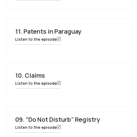
11. Patents in Paraguay
Listen to the episode
10. Claims
Listen to the episode
09. “Do Not Disturb” Registry
Listen to the episode