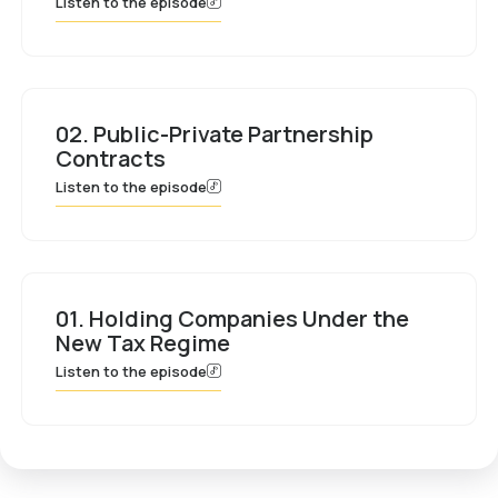
Listen to the episode
02. Public-Private Partnership
Contracts
Listen to the episode
01. Holding Companies Under the
New Tax Regime
Listen to the episode