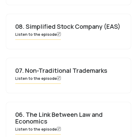
08. Simplified Stock Company (EAS)
Listen to the episode
07. Non-Traditional Trademarks
Listen to the episode
06. The Link Between Law and
Economics
Listen to the episode