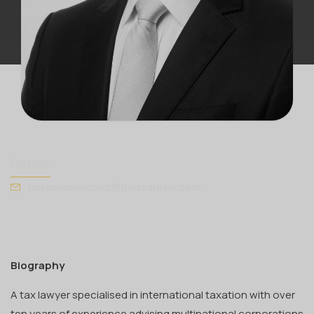
HORACIO SÁNCHEZ
Partner
horaciosanchez@mersanlaw.com
Biography
A tax lawyer specialised in international taxation with over
ten years of experience advising multinational corporations