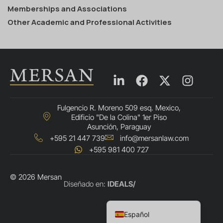
Memberships and Associations
Other Academic and Professional Activities
Fulgencio R. Moreno 509 esq. Mexico,
Edificio "De la Colina" 1er Piso
Asunción, Paraguay
+595 21 447 739
info@mersanlaw.com
+595 981 400 727
© 2026 Mersan
Português do Brasil
Diseñado en:
IDEALS/
English
Español