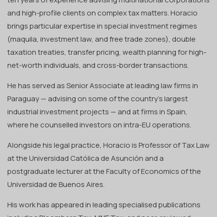
and high-profile clients on complex tax matters. Horacio
brings particular expertise in special investment regimes
(maquila, investment law, and free trade zones), double
taxation treaties, transfer pricing, wealth planning for high-
net-worth individuals, and cross-border transactions.
He has served as Senior Associate at leading law firms in
Paraguay — advising on some of the country's largest
industrial investment projects — and at firms in Spain,
where he counselled investors on intra-EU operations.
Alongside his legal practice, Horacio is Professor of Tax Law
at the Universidad Católica de Asunción and a
postgraduate lecturer at the Faculty of Economics of the
Universidad de Buenos Aires.
His work has appeared in leading specialised publications