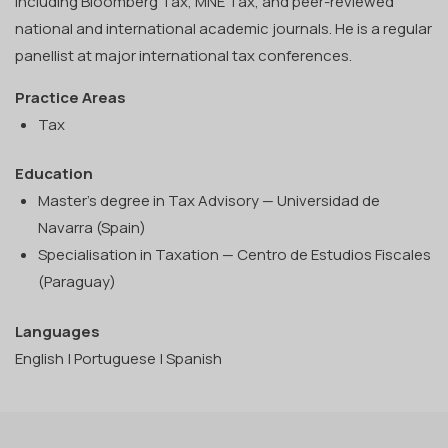
including Bloomberg Tax, MNE Tax, and peer-reviewed
national and international academic journals. He is a regular
panellist at major international tax conferences.
Practice Areas
Tax
Education
Master's degree in Tax Advisory — Universidad de
Navarra (Spain)
Specialisation in Taxation — Centro de Estudios Fiscales
(Paraguay)
Languages
English | Portuguese | Spanish