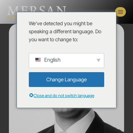
We've detected you might be
speaking a different language. Do
you want to change to:
English
Change Language
Close and do not switch language