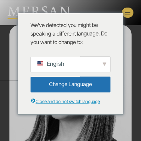
We've detected you might be
speaking a different language. Do
you want to change to:
English
Change Language
Close and do not switch language